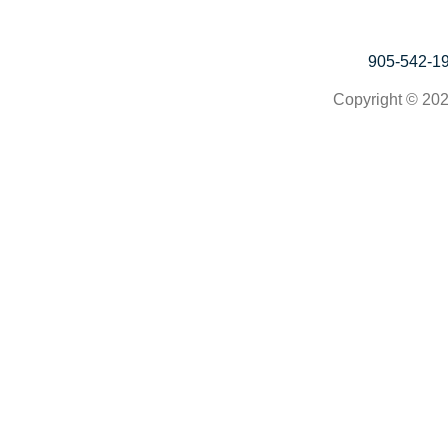
905-542-1
Copyright © 202