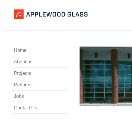
Home
About us
Projects
Partners
Jobs
Contact Us