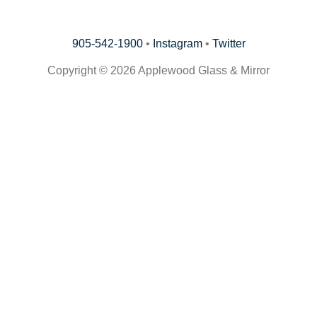
905-542-1900
•
Instagram
•
Twitter
Copyright © 2026 Applewood Glass & Mirror