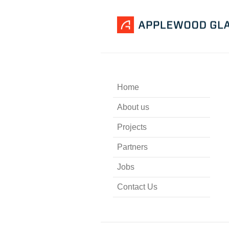
Home
About us
Projects
Partners
Jobs
Contact Us