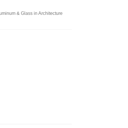
uminum & Glass in Architecture