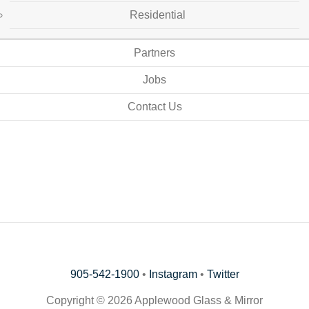
Residential
Partners
Jobs
Contact Us
905-542-1900
•
Instagram
•
Twitter
Copyright © 2026 Applewood Glass & Mirror