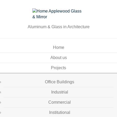
Aluminum & Glass in Architecture
Home
About us
Projects
Office Buildings
Industrial
Commercial
Institutional