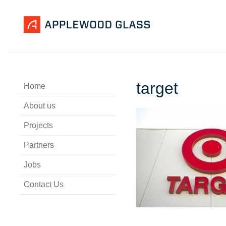
target
Home
About us
Projects
Partners
Jobs
Contact Us