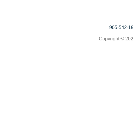
905-542-1
Copyright © 202