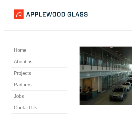
Home
About us
Projects
Partners
Jobs
Contact Us