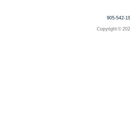
905-542-1
Copyright © 202