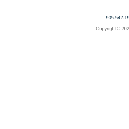
905-542-1
Copyright © 202