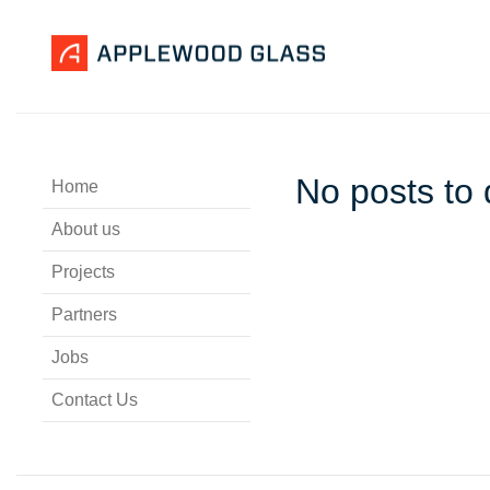
No posts to 
Home
About us
Projects
Partners
Jobs
Contact Us